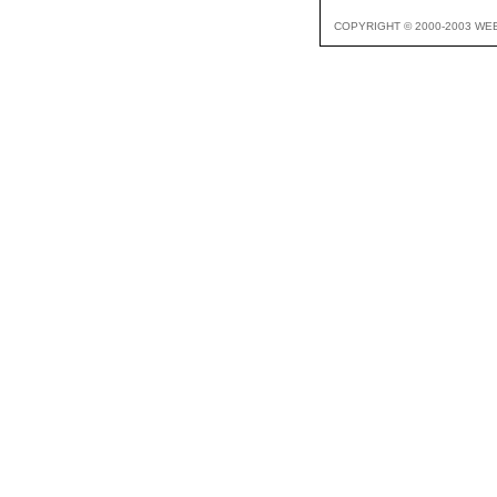
COPYRIGHT © 2000-2003 WE