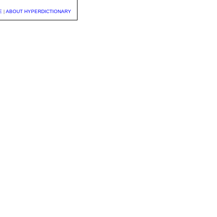
E
|
ABOUT HYPERDICTIONARY