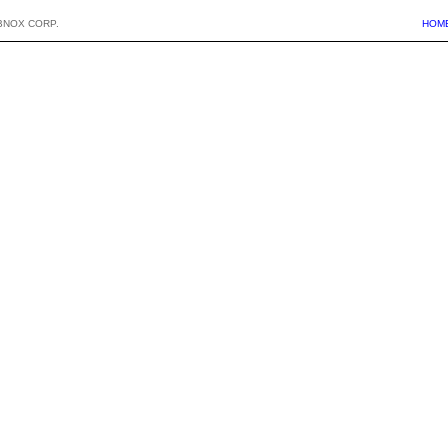
BNOX CORP.
HOM