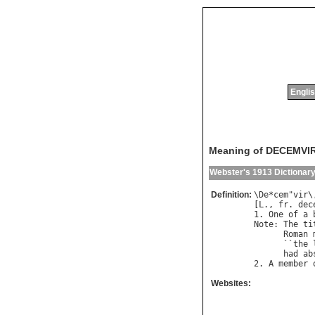
Englis
Meaning of DECEMVI
Webster's 1913 Dictionar
Definition:
\
De
*
cem
"
vir
\
[
L
., 
fr
. 
dec
1. 
One
of
a
Note
: 
The
ti
Roman
      ``
the
had
ab
2. 
A
member
Websites: