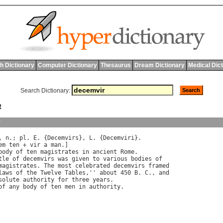
h Dictionary
Computer Dictionary
Thesaurus
Dream Dictionary
Medical Dic
Search Dictionary:
R
y
, 
n
.; 
pl
. 
E
. {
Decemvirs
}, 
L
. {
Decemviri
}.

em
ten
 + 
vir
a
man
.]

body
of
ten
magistrates
in
ancient
Rome
tle
of
decemvirs
was
given
to
various
bodies
of
magistrates
. 
The
most
celebrated
decemvirs
framed
laws
of
the
Twelve
Tables
,'' 
about
 450 
B
. 
C
., 
and
solute
authority
for
three
years
.

of
any
body
of
ten
men
in
authority