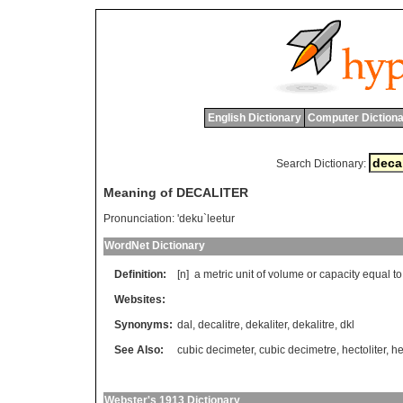
English Dictionary
Computer Dictiona
Search Dictionary:
Meaning of DECALITER
Pronunciation:
'deku`leetur
WordNet Dictionary
Definition:
[n]
a
metric
unit
of
volume
or
capacity
equal
to
Websites:
Synonyms:
dal
,
decalitre
,
dekaliter
,
dekalitre
,
dkl
See Also:
cubic decimeter
,
cubic decimetre
,
hectoliter
,
he
Webster's 1913 Dictionary