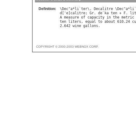
Definition:
\
Dec
"
a
*
li
`
ter
\, 
Decalitre
 \
Dec
"
a
*
li
d
['
e
]
calitre
; 
Gr
. 
de
`
ka
ten
 + 
F
. 
li
A
measure
of
capacity
in
the
metric
ten
liters
, 
equal
to
about
 610.24 
c
2.642 
wine
gallons
COPYRIGHT © 2000-2003 WEBNOX CORP.