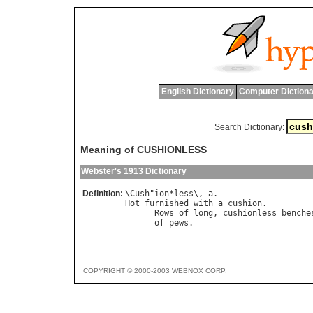
English Dictionary
Computer Dictiona
Search Dictionary:
Meaning of CUSHIONLESS
Webster's 1913 Dictionary
Definition:
\
Cush
"
ion
*
less
\, 
a
Hot
furnished
with
a
cushion
.

Rows
of
long
, 
cushionless
benche
of
pews
.                        
COPYRIGHT © 2000-2003 WEBNOX CORP.