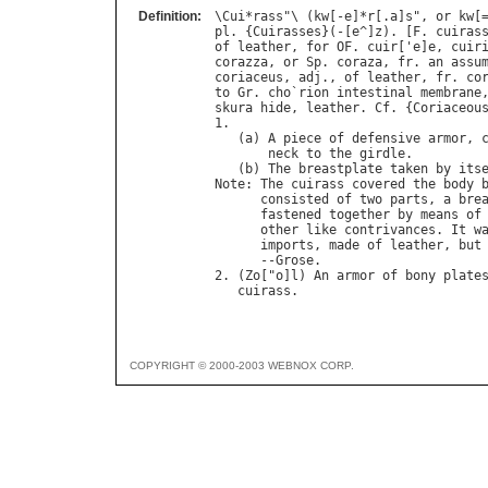
Definition:
\
Cui
*
rass
"\ (
kw
[-
e
]*
r
[.
a
]
s
", 
or
kw
[
pl
. {
Cuirasses
}(-[
e
^]
z
). [
F
. 
cuiras
of
leather
, 
for
OF
. 
cuir
['
e
]
e
, 
cuir
corazza
, 
or
Sp
. 
coraza
, 
fr
. 
an
assu
coriaceus
, 
adj
., 
of
leather
, 
fr
. 
co
to
Gr
. 
cho
`
rion
intestinal
membrane
skura
hide
, 
leather
. 
Cf
. {
Coriaceou
1.

   (
a
) 
A
piece
of
defensive
armor
, 
neck
to
the
girdle
.

   (
b
) 
The
breastplate
taken
by
its
Note
: 
The
cuirass
covered
the
body
consisted
of
two
parts
, 
a
bre
fastened
together
by
means
of
other
like
contrivances
. 
It
w
imports
, 
made
of
leather
, 
but
      --
Grose
.

2. (
Zo
["
o
]
l
) 
An
armor
of
bony
plate
cuirass
COPYRIGHT © 2000-2003 WEBNOX CORP.