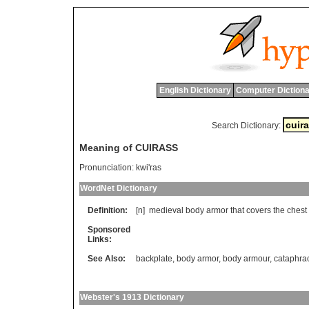
English Dictionary
Computer Dictiona
Search Dictionary:
Meaning of CUIRASS
Pronunciation:
kwi'ras
WordNet Dictionary
Definition:
[n]
medieval
body
armor
that
covers
the
chest
Sponsored
Links:
See Also:
backplate
,
body armor
,
body armour
,
cataphra
Webster's 1913 Dictionary