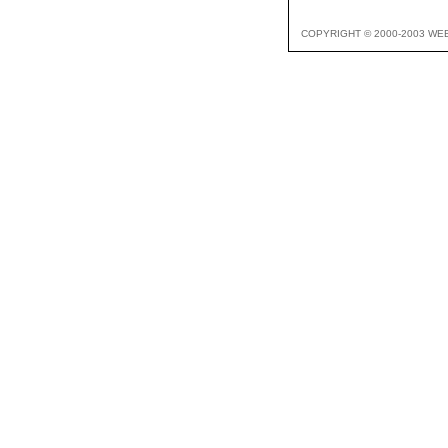
COPYRIGHT © 2000-2003 WE