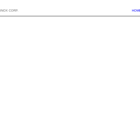
BNOX CORP.
HOM