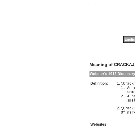
Englis
Meaning of CRACKA
Webster's 1913 Dictionar
Definition:
\
Crack
1. 
An
som
2. 
A
p
sma
\
Crack
Of
mar
Websites: