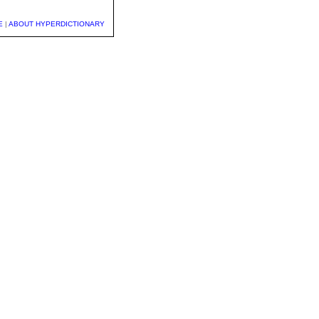
E
|
ABOUT HYPERDICTIONARY