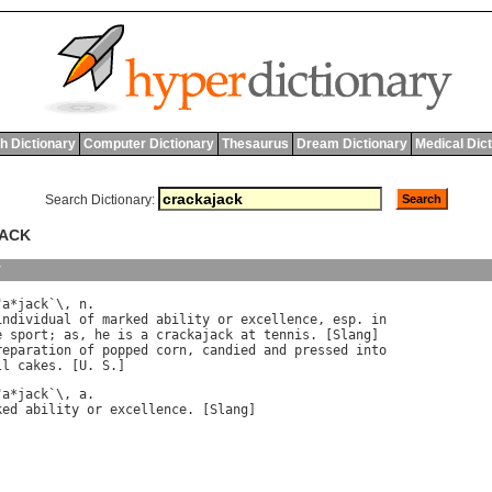
h Dictionary
Computer Dictionary
Thesaurus
Dream Dictionary
Medical Dic
Search Dictionary:
JACK
y
"
a
*
jack
`\, 
n
.

individual
of
marked
ability
or
excellence
, 
esp
. 
in
e
sport
; 
as
, 
he
is
a
crackajack
at
tennis
. [
Slang
]

reparation
of
popped
corn
, 
candied
and
pressed
into
ll
cakes
. [
U
. 
S
"
a
*
jack
`\, 
a
ked
ability
or
excellence
. [
Slang