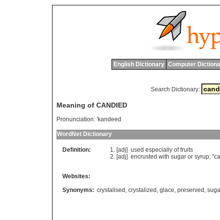
English Dictionary
Computer Dictiona
Search Dictionary:
Meaning of CANDIED
Pronunciation:
'kandeed
WordNet Dictionary
Definition:
[adj]
used
especially
of
fruits
[adj]
encrusted
with
sugar
or
syrup
; "
c
Websites:
Synonyms:
crystalised
,
crystalized
,
glace
,
preserved
,
suga