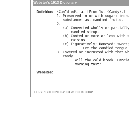
Webster's 1913 Dictionary
Definition:
\
Can
"
died
\, 
a
. [
From
 1
st
 {
Candy
}.]

1. 
Preserved
in
or
with
sugar
; 
incr
substance
; 
as
, 
candied
fruits
.

2.

   (
a
) 
Converted
wholly
or
partiall
candied
sirup
.

   (
b
) 
Conted
or
more
or
less
with
raisins
.

   (
c
) 
Figuratively
; 
Honeyed
; 
sweet
Let
the
candied
tongue
3. 
Covered
or
incrusted
with
that
w
candy
.

Will
the
cold
brook
, 
Candi
morning
tast
?             
Websites:
COPYRIGHT © 2000-2003 WEBNOX CORP.