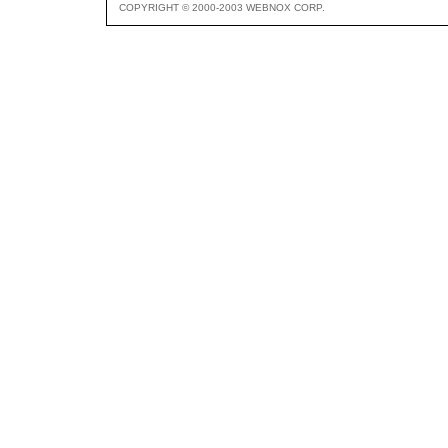
COPYRIGHT © 2000-2003 WEBNOX CORP.