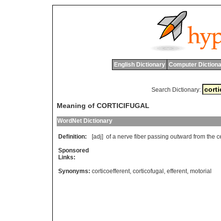
English Dictionary
Computer Dictiona
Search Dictionary:
Meaning of CORTICIFUGAL
WordNet Dictionary
Definition:
[adj]
of
a
nerve
fiber
passing
outward
from
the
c
Sponsored
Links:
Synonyms:
corticoefferent
,
corticofugal
,
efferent
,
motorial