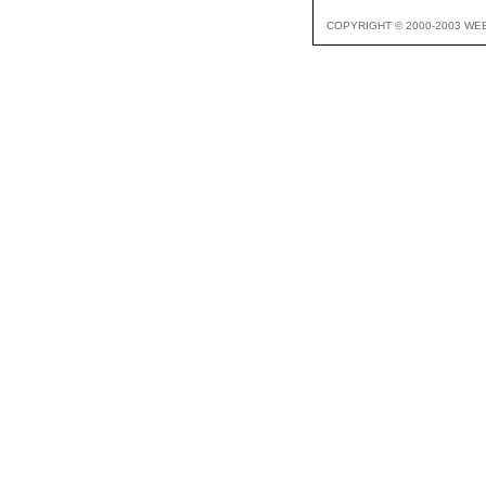
COPYRIGHT © 2000-2003 WE