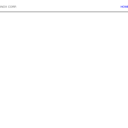
BNOX CORP.
HOM