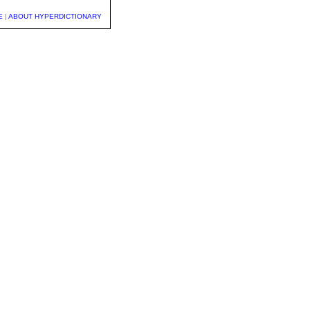
E
|
ABOUT HYPERDICTIONARY