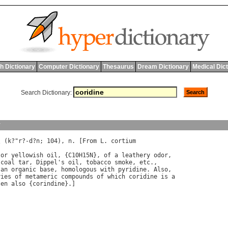
h Dictionary
Computer Dictionary
Thesaurus
Dream Dictionary
Medical Dic
Search Dictionary:
y
\ (
k
?"
r
?-
d
?
n
; 104), 
n
. [
From
L
. 
cortium
or
yellowish
oil
, {
C
10
H
15
N
}, 
of
a
leathery
odor
coal
tar
, 
Dippel
'
s
oil
, 
tobacco
smoke
, 
etc
an
organic
base
, 
homologous
with
pyridine
. 
Also
ries
of
metameric
compounds
of
which
coridine
is
a
ten
also
 {
corindine