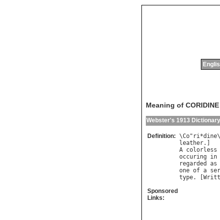
Englis
Meaning of CORIDINE
Webster's 1913 Dictionar
Definition:
\
Co
"
ri
*
dine
leather
A
colorless
occuring
in
regarded
as
one
of
a
se
type
. [
Writ
Sponsored
Links: