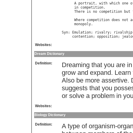
A
portrait
, 
with
which
one
o
in
competition
.             
There
is
no
competition
but
                                  
Where
competition
does
not
a
monopoly
.                   
Syn
: 
Emulation
; 
rivalry
; 
rivalship
contention
; 
opposition
; 
jealo
Websites:
Dream Dictionary
Definition:
Dreaming that you are in
grow and expand. Learn 
Also be more assertive. 
suggests that you posses
or solve a problem in you
Websites:
Biology Dictionary
Definition:
A type of organism-organ