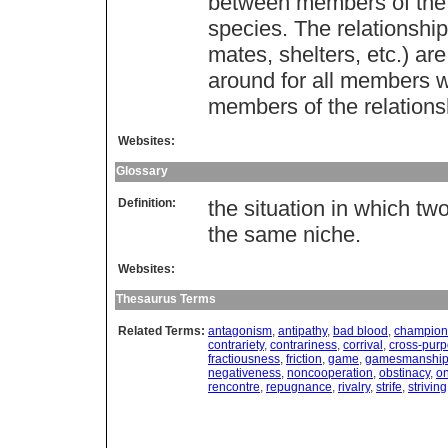
between members of th
species. The relationshi
mates, shelters, etc.) ar
around for all members w
members of the relationsh
Websites:
Glossary
Definition:
the situation in which tw
the same niche.
Websites:
Thesaurus Terms
Related Terms:
antagonism
,
antipathy
,
bad blood
,
champion
contrariety
,
contrariness
,
corrival
,
cross-pur
fractiousness
,
friction
,
game
,
gamesmanshi
negativeness
,
noncooperation
,
obstinacy
,
o
rencontre
,
repugnance
,
rivalry
,
strife
,
striving