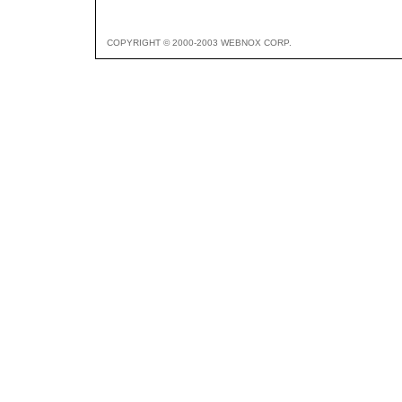
COPYRIGHT © 2000-2003 WEBNOX CORP.