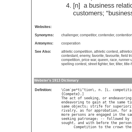
[n]
a
business
relati
customers
; "
busines
Websites:
Synonyms:
challenger
,
competitor
,
contender
,
contentio
Antonyms:
cooperation
See Also:
athletic competition
,
athletic contest
,
athletic
contestant
,
enemy
,
favorite
,
favourite
,
field tr
competition
,
price war
,
queen
,
race
,
runner-
spelling contest
,
street fighter
,
tier
,
tilter
,
title
Webster's 1913 Dictionary
Definition:
\
Com
`
pe
*
ti
"
tion
\, 
n
. [
L
. 
competiti
{
Compete
The
act
of
seeking
, 
or
endeavoring
endeavoring
to
gain
at
the
same
ti
same
objects
; 
strife
for
superiori
rivalry
, 
as
for
approbation
, 
for
a
more
persons
are
engaged
in
the
sa
seeking
patronage
; -- 
followed
by
sought
, 
and
with
before
the
person
Competition
to
the
crown
the
                                  