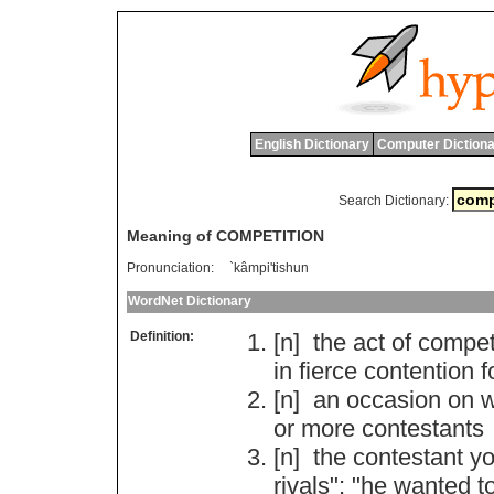
English Dictionary
Computer Dictiona
Search Dictionary:
Meaning of COMPETITION
Pronunciation:
`kâmpi'tishun
WordNet Dictionary
Definition:
[n]
the
act
of
compet
in
fierce
contention
f
[n]
an
occasion
on
w
or
more
contestants
[n]
the
contestant
y
rivals
"; "
he
wanted
t