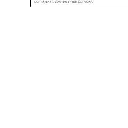
COPYRIGHT © 2000-2003 WEBNOX CORP.