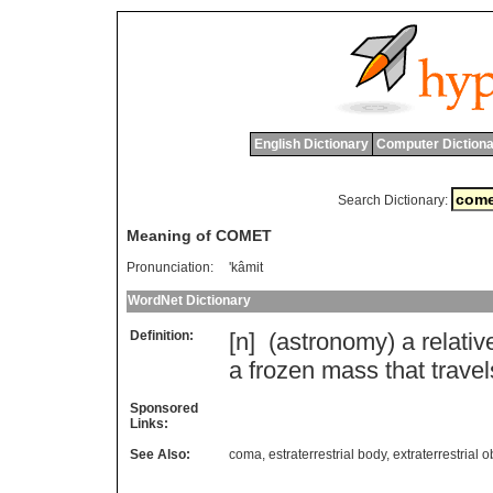
English Dictionary
Computer Dictiona
Search Dictionary:
Meaning of COMET
Pronunciation:
'kâmit
WordNet Dictionary
Definition:
[n] (
astronomy
)
a
relativ
a
frozen
mass
that
travel
Sponsored
Links:
See Also:
coma
,
estraterrestrial body
,
extraterrestrial o