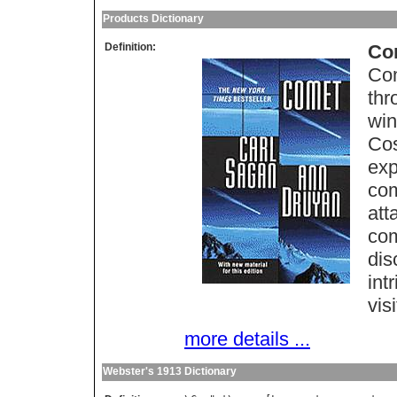
Products Dictionary
Definition:
Co
Com
thr
win
Cos
exp
com
att
com
dis
int
vis
more details ...
Webster's 1913 Dictionary