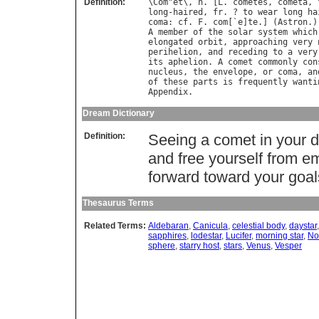
Definition:
\
Com
"
et
\, 
n
. [
L
. 
cometes
, 
cometa
, 
long
-
haired
, 
fr
. ? 
to
wear
long
ha
coma
: 
cf
. 
F
. 
com
[`
e
]
te
.] (
Astron
A
member
of
the
solar
system
which
elongated
orbit
, 
approaching
very
perihelion
, 
and
receding
to
a
very
its
aphelion
. 
A
comet
commonly
con
nucleus
, 
the
envelope
, 
or
coma
, 
an
of
these
parts
is
frequently
wanti
Appendix
Dream Dictionary
Definition:
Seeing a comet in your 
and free yourself from e
forward toward your goal
Thesaurus Terms
Related Terms:
Aldebaran
,
Canicula
,
celestial body
,
daystar
sapphires
,
lodestar
,
Lucifer
,
morning star
,
No
sphere
,
starry host
,
stars
,
Venus
,
Vesper