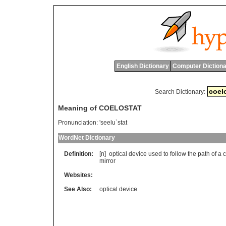
English Dictionary
Computer Dictiona
Search Dictionary:
Meaning of COELOSTAT
Pronunciation:
'seelu`stat
WordNet Dictionary
Definition:
[n]
optical
device
used
to
follow
the
path
of
a
c
mirror
Websites:
See Also:
optical device