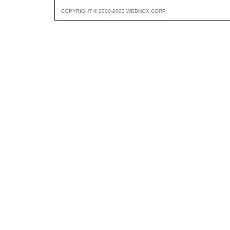
COPYRIGHT © 2000-2003 WEBNOX CORP.