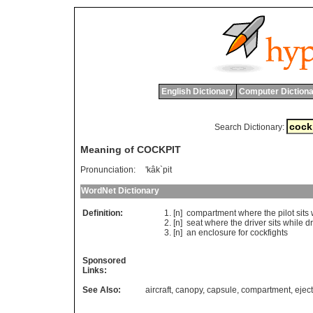
English Dictionary
Computer Dictiona
Search Dictionary:
Meaning of COCKPIT
Pronunciation:
'kâk`pit
WordNet Dictionary
Definition:
[n]
compartment
where
the
pilot
sits
[n]
seat
where
the
driver
sits
while
dr
[n]
an
enclosure
for
cockfights
Sponsored
Links:
See Also:
aircraft
,
canopy
,
capsule
,
compartment
,
ejec