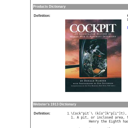
Products Dictionary
Definition:
Webster's 1913 Dictionary
Definition:
\
Cock
"
pit
`\ (
k
[
o
^]
k
"
p
[
i
^]
t
),
1. 
A
pit
, 
or
inclosed
area
, 
Henry
the
Eighth
ha
                            