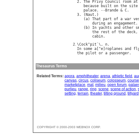
2. 
The
Privy
Council
room
at
because
built
on
the
site
palace
. --
Brande
 & 
C
.

3. (
Naut
.)

   (
a
) 
That
part
of
a
war
ve
during
an
engagement
.

   (
b
) 
In
yachts
and
other
s
the
rest
of
the
deck
,
cabin
\
Cock
"
pit
`\, 
n
In
some
a
["
e
]
roplanes
and
fl
the
pilot
or
a
passenger
Thesaurus Terms
Related Terms:
agora
,
amphitheater
,
arena
,
athletic field
,
au
canvas
,
circus
,
coliseum
,
colosseum
,
course
marketplace
,
mat
,
milieu
,
open forum
,
palaes
purlieu
,
range
,
ring
,
scene
,
scene of action
,
setting
,
terrain
,
theater
,
tilting ground
,
tiltyard
COPYRIGHT © 2000-2003 WEBNOX CORP.