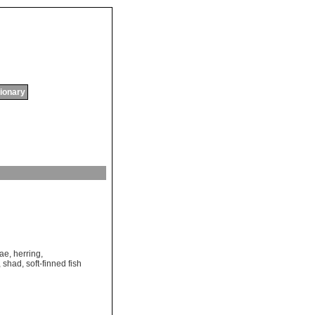
tionary
dae
,
herring
,
,
shad
,
soft-finned fish