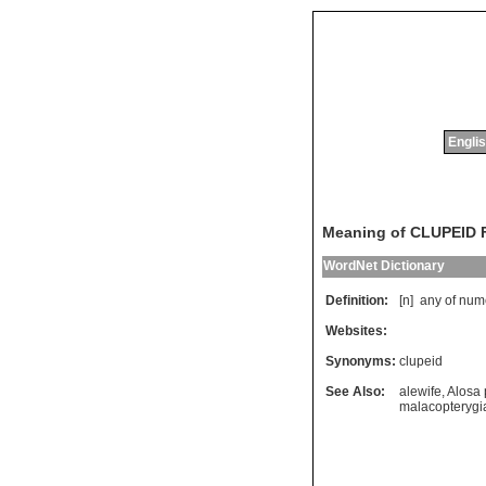
Englis
Meaning of CLUPEID 
WordNet Dictionary
Definition:
[n]
any
of
num
Websites:
Synonyms:
clupeid
See Also:
alewife
,
Alosa
malacopterygi