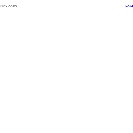
BNOX CORP.
HOM