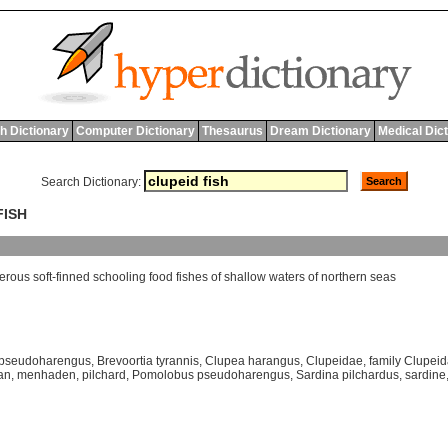
h Dictionary
Computer Dictionary
Thesaurus
Dream Dictionary
Medical Dic
Search Dictionary:
FISH
erous
soft
-
finned
schooling
food
fishes
of
shallow
waters
of
northern
seas
 pseudoharengus
,
Brevoortia tyrannis
,
Clupea harangus
,
Clupeidae
,
family Clupei
an
,
menhaden
,
pilchard
,
Pomolobus pseudoharengus
,
Sardina pilchardus
,
sardine