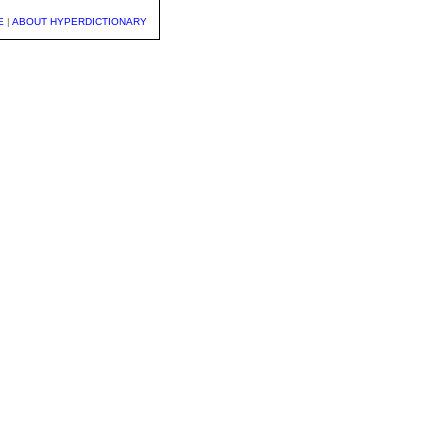
E
|
ABOUT HYPERDICTIONARY