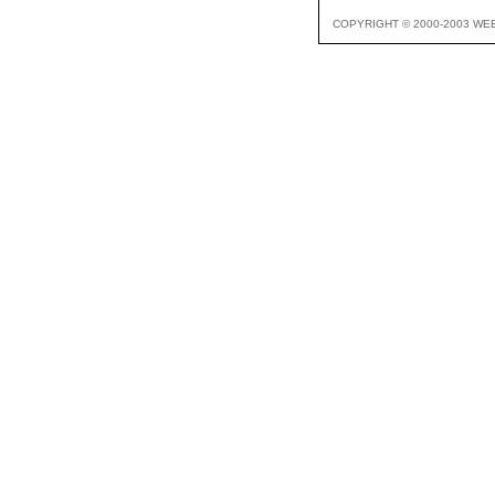
COPYRIGHT © 2000-2003 WE