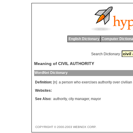
English Dictionary
Computer Dictiona
Search Dictionary:
Meaning of CIVIL AUTHORITY
WordNet Dictionary
Definition:
[n]
a
person
who
exercises
authority
over
civilian
Websites:
See Also:
authority
,
city manager
,
mayor
COPYRIGHT © 2000-2003 WEBNOX CORP.