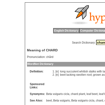
English Dictionary
Computer Dictiona
Search Dictionary:
Meaning of CHARD
Pronunciation:
chârd
WordNet Dictionary
Definition:
[n]
long
succulent
whitish
stalks
with
l
[n]
beet
lacking
swollen
root
;
grown
as
Sponsored
Links:
Synonyms:
Beta vulgaris cicla
,
chard plant
,
leaf beet
,
leaf
See Also:
beet
,
Beta vulgaris
,
Beta vulgaris cicla
,
chard
,