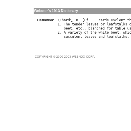
Webster's 1913 Dictionary
Definition:
\
Chard
\, 
n
. [
Cf
. 
F
. 
carde
esclent
t
1. 
The
tender
leaves
or
leafstalks
beet
, 
etc
., 
blanched
for
table
u
2. 
A
variety
of
the
white
beet
, 
whi
succulent
leaves
and
leafstalks
COPYRIGHT © 2000-2003 WEBNOX CORP.