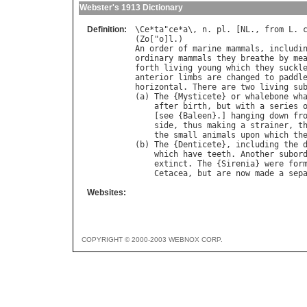
Webster's 1913 Dictionary
Definition:
\
Ce
*
ta
"
ce
*
a
\, 
n
. 
pl
. [
NL
., 
from
L
. 
(
Zo
["
o
]
l
An
order
of
marine
mammals
, 
includi
ordinary
mammals
they
breathe
by
me
forth
living
young
which
they
suckl
anterior
limbs
are
changed
to
paddl
horizontal
. 
There
are
two
living
su
(
a
) 
The
 {
Mysticete
} 
or
whalebone
wh
after
birth
, 
but
with
a
series
    [
see
 {
Baleen
}.] 
hanging
down
fr
side
, 
thus
making
a
strainer
, 
t
the
small
animals
upon
which
th
(
b
) 
The
 {
Denticete
}, 
including
the
which
have
teeth
. 
Another
subor
extinct
. 
The
 {
Sirenia
} 
were
for
Cetacea
, 
but
are
now
made
a
sep
Websites:
COPYRIGHT © 2000-2003 WEBNOX CORP.