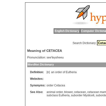
English Dictionary
Computer Dictiona
Search Dictionary:
Meaning of CETACEA
Pronunciation:
see'teysheeu
WordNet Dictionary
Definition:
[n]
an
order
of
Eutheria
Websites:
Synonyms:
order Cetacea
See Also:
animal order
,
blower
,
cetacean
,
cetacean ma
subclass Eutheria
,
suborder Mysticeti
,
suborde