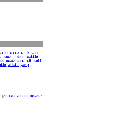
chitter
,
chuck
,
clack
,
clang
,
ch
,
cuckoo
,
drum
,
gabble
,
ipe
,
quack
,
rasp
,
roll
,
scold
,
rble
,
whistle
,
yawp
E
|
ABOUT HYPERDICTIONARY