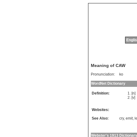
Englis
Meaning of CAW
Pronunciation:
ko
WordNet Dictionary
Definition:
[n
[v]
Websites:
See Also:
cry
,
emit
,
l
Webster's 1913 Dictionar