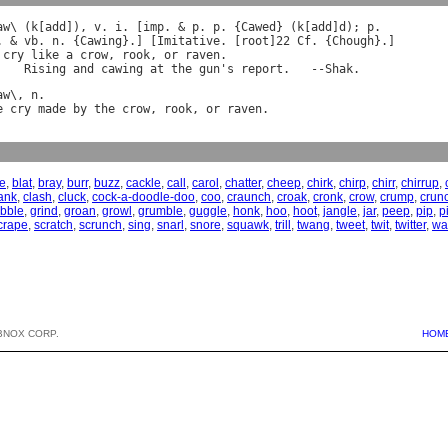
aw
\ (
k
[
add
]), 
v
. 
i
. [
imp
. & 
p
. 
p
. {
Cawed
} (
k
[
add
]
d
); 
p
. & 
vb
. 
n
. {
Cawing
}.] [
Imitative
. [
root
]22 
Cf
. {
Chough
cry
like
a
crow
, 
rook
, 
or
raven
.

Rising
and
cawing
at
the
gun
'
s
report
.   --
Shak
aw
\, 
n
e
cry
made
by
the
crow
, 
rook
, 
or
raven
re
,
blat
,
bray
,
burr
,
buzz
,
cackle
,
call
,
carol
,
chatter
,
cheep
,
chirk
,
chirp
,
chirr
,
chirrup
,
ank
,
clash
,
cluck
,
cock-a-doodle-doo
,
coo
,
craunch
,
croak
,
cronk
,
crow
,
crump
,
crun
bble
,
grind
,
groan
,
growl
,
grumble
,
guggle
,
honk
,
hoo
,
hoot
,
jangle
,
jar
,
peep
,
pip
,
p
crape
,
scratch
,
scrunch
,
sing
,
snarl
,
snore
,
squawk
,
trill
,
twang
,
tweet
,
twit
,
twitter
,
wa
BNOX CORP.
HOM