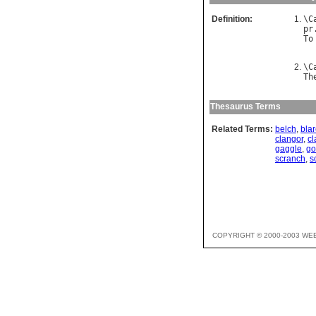
Definition:
\
C
pr
To
\
C
Th
Thesaurus Terms
Related Terms:
belch
,
bla
clangor
,
cl
gaggle
,
go
scranch
,
s
COPYRIGHT © 2000-2003 WE