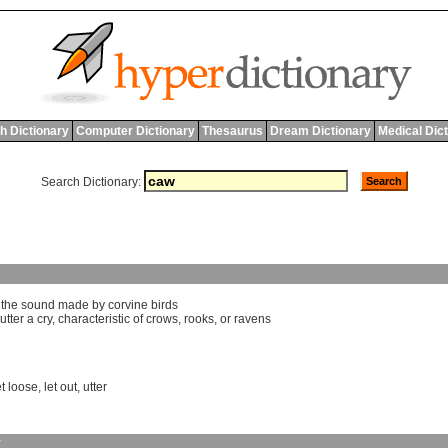
h Dictionary
Computer Dictionary
Thesaurus
Dream Dictionary
Medical Dic
Search Dictionary:
]
the
sound
made
by
corvine
birds
utter
a
cry
,
characteristic
of
crows
,
rooks
,
or
ravens
et loose
,
let out
,
utter
y