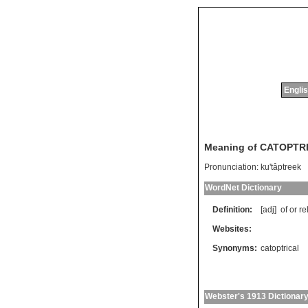
Englis
Meaning of CATOPTR
Pronunciation:
ku'tâptreek
WordNet Dictionary
Definition:
[adj]
of
or
re
Websites:
Synonyms:
catoptrical
Webster's 1913 Dictionar