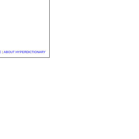
E
|
ABOUT HYPERDICTIONARY