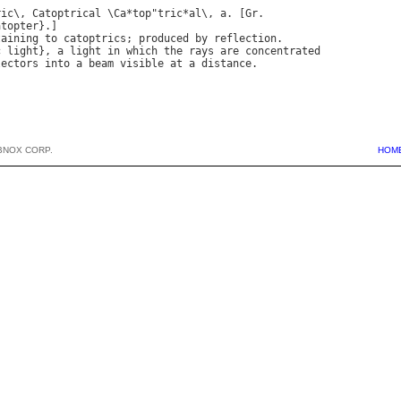
ric
\, 
Catoptrical
 \
Ca
*
top
"
tric
*
al
\, 
a
. [
Gr
.

atopter
taining
to
catoptrics
; 
produced
by
reflection
.

c
light
}, 
a
light
in
which
the
rays
are
concentrated
lectors
into
a
beam
visible
at
a
distance
BNOX CORP.
HOM