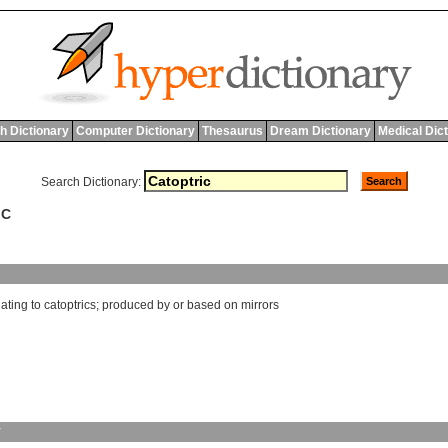
h Dictionary
Computer Dictionary
Thesaurus
Dream Dictionary
Medical Dic
Search Dictionary:
IC
lating
to
catoptrics
;
produced
by
or
based
on
mirrors
y