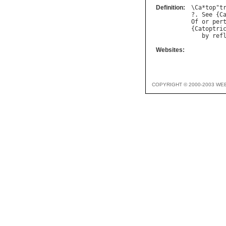
Definition:
\
Ca
*
top
"
t
?. 
See
 {
C
Of
or
per
{
Catoptri
by
ref
Websites:
COPYRIGHT © 2000-2003 WE