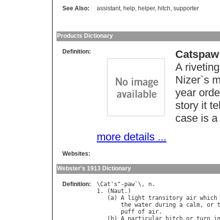
See Also:
assistant
,
help
,
helper
,
hitch
,
supporter
Products Dictionary
Definition:
Catspaw
A rivetin
Nizer`s m
year orde
story it t
case is a
more details ...
Websites:
Webster's 1913 Dictionary
Definition:
\
Cat
'
s
"-
paw
`\, 
n
.

1. (
Naut
.)

   (
a
) 
A
light
transitory
air
which
the
water
during
a
calm
, 
or
puff
of
air
.

   (
b
) 
A
particular
hitch
or
turn
i