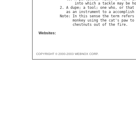
into
which
a
tackle
may
be
h
2. 
A
dupe
; 
a
tool
; 
one
who
, 
or
that
as
an
instrument
to
a
accomplish
Note
: 
In
this
sense
the
term
refers
monkey
using
the
cat
'
s
paw
to
chestnuts
out
of
the
fire
Websites:
COPYRIGHT © 2000-2003 WEBNOX CORP.