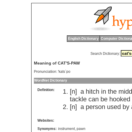
English Dictionary
Computer Dictiona
Search Dictionary:
Meaning of CAT'S-PAW
Pronunciation:
'kats`po
WordNet Dictionary
Definition:
[n]
a
hitch
in
the
midd
tackle
can
be
hooked
[n]
a
person
used
by
Websites:
Synonyms:
instrument
,
pawn