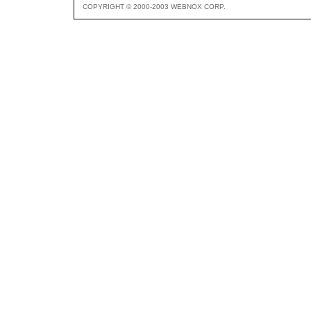
COPYRIGHT © 2000-2003 WEBNOX CORP.