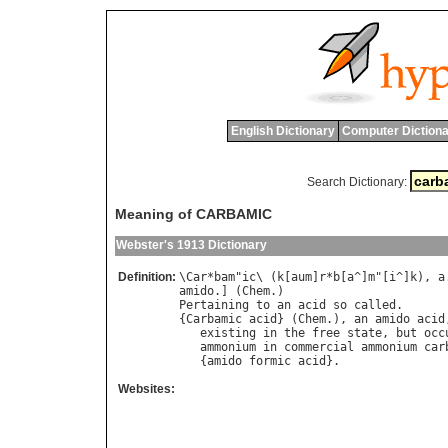
English Dictionary
Computer Dictiona
Search Dictionary:
Meaning of CARBAMIC
Webster's 1913 Dictionary
Definition:
\
Car
*
bam
"
ic
\ (
k
[
aum
]
r
*
b
[
a
^]
m
"[
i
^]
k
), 
a
amido
.] (
Chem
Pertaining
to
an
acid
so
called
.

{
Carbamic
acid
} (
Chem
.), 
an
amido
acid
existing
in
the
free
state
, 
but
occ
ammonium
in
commercial
ammonium
car
   {
amido
formic
acid
Websites: