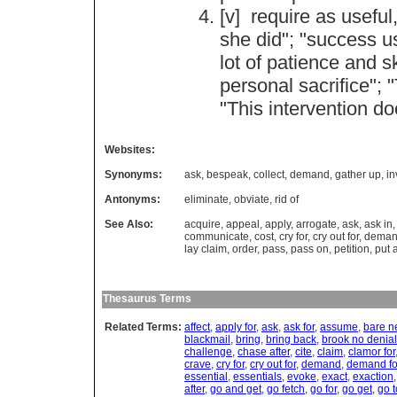
[v]
require
as
useful
she
did
"; "
success
u
lot
of
patience
and
sk
personal
sacrifice
"; "
"
This
intervention
do
Websites:
Synonyms:
ask
,
bespeak
,
collect
,
demand
,
gather up
,
in
Antonyms:
eliminate
,
obviate
,
rid of
See Also:
acquire
,
appeal
,
apply
,
arrogate
,
ask
,
ask in
communicate
,
cost
,
cry for
,
cry out for
,
dema
lay claim
,
order
,
pass
,
pass on
,
petition
,
put 
Thesaurus Terms
Related Terms:
affect
,
apply for
,
ask
,
ask for
,
assume
,
bare n
blackmail
,
bring
,
bring back
,
brook no denial
challenge
,
chase after
,
cite
,
claim
,
clamor for
crave
,
cry for
,
cry out for
,
demand
,
demand fo
essential
,
essentials
,
evoke
,
exact
,
exaction
after
,
go and get
,
go fetch
,
go for
,
go get
,
go t