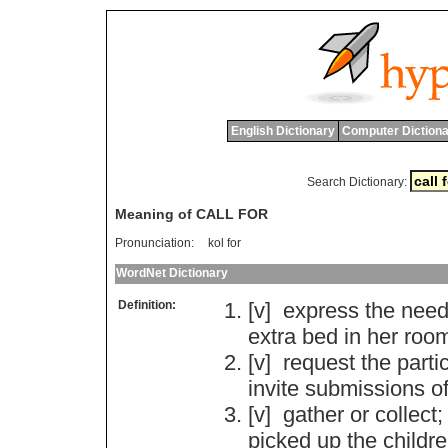
English Dictionary
Computer Dictiona
Search Dictionary:
Meaning of CALL FOR
Pronunciation:
kol for
WordNet Dictionary
Definition:
[v]
express
the
nee
extra
bed
in
her
roo
[v]
request
the
parti
invite
submissions
o
[v]
gather
or
collect
;
picked
up
the
childr