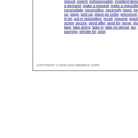
impost
,
indent
,
indispensable
,
insistent de
a demand
,
make a request
,
make a requisiti
necessitate
,
necessities
,
necessity
,
need
,
ne
up
,
page
,
pick up
,
place an order
,
preconize
in for
,
put in requisition
,
recall
,
request
,
requi
screw
,
secure
,
send after
,
send for
,
serve
,
sh
take
,
take doing
,
take in
,
take no denial
,
tax
,
warning
,
whistle for
,
wish
COPYRIGHT © 2000-2003 WEBNOX CORP.