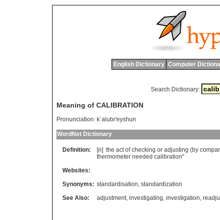
English Dictionary
Computer Dictiona
Search Dictionary:
Meaning of CALIBRATION
Pronunciation:
k`alubr'eyshun
WordNet Dictionary
Definition:
[n]
the
act
of
checking
or
adjusting
(
by
compar
thermometer
needed
calibration
"
Websites:
Synonyms:
standardisation
,
standardization
See Also:
adjustment
,
investigating
,
investigation
,
readj