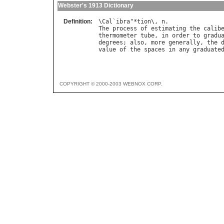
Webster's 1913 Dictionary
Definition:
\
Cal
`
ibra
"*
tion
\, 
n
The
process
of
estimating
the
calib
thermometer
tube
, 
in
order
to
gradu
degrees
; 
also
, 
more
generally
, 
the
value
of
the
spaces
in
any
graduate
COPYRIGHT © 2000-2003 WEBNOX CORP.