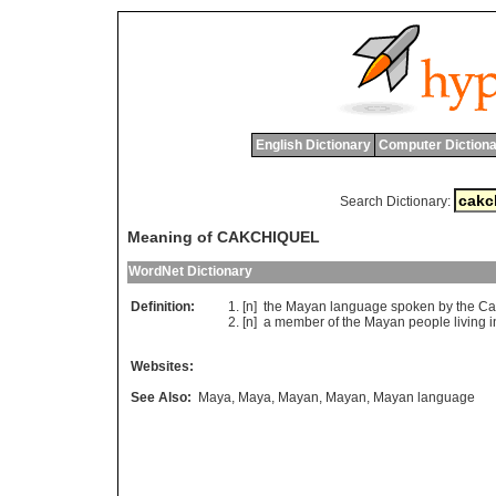
English Dictionary
Computer Dictiona
Search Dictionary:
Meaning of CAKCHIQUEL
WordNet Dictionary
Definition:
[n]
the
Mayan
language
spoken
by
the
Ca
[n]
a
member
of
the
Mayan
people
living
i
Websites:
See Also:
Maya
,
Maya
,
Mayan
,
Mayan
,
Mayan language