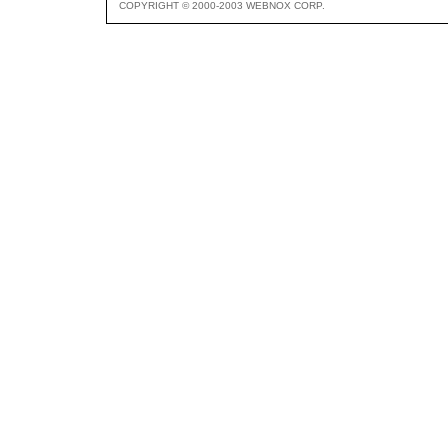
COPYRIGHT © 2000-2003 WEBNOX CORP.