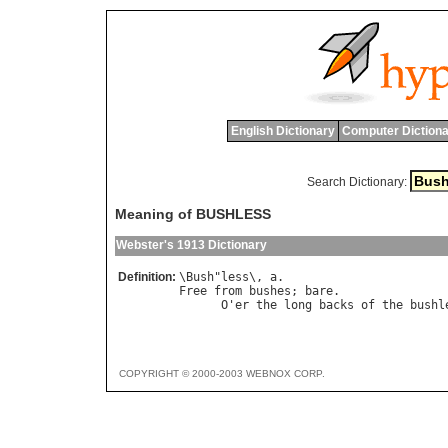
English Dictionary
Computer Dictiona
Search Dictionary:
Meaning of BUSHLESS
Webster's 1913 Dictionary
Definition:
\
Bush
"
less
\, 
a
Free
from
bushes
; 
bare
.

O
'
er
the
long
backs
of
the
bushl
COPYRIGHT © 2000-2003 WEBNOX CORP.