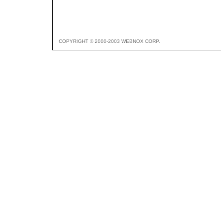
COPYRIGHT © 2000-2003 WEBNOX CORP.