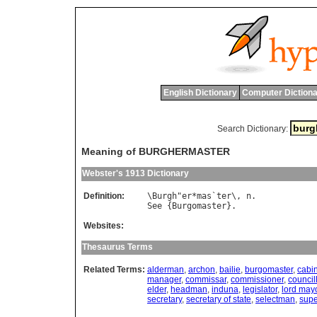
English Dictionary
Computer Dictiona
Search Dictionary:
Meaning of BURGHERMASTER
Webster's 1913 Dictionary
Definition:
\
Burgh
"
er
*
mas
`
ter
\, 
n
See
 {
Burgomaster
Websites:
Thesaurus Terms
Related Terms:
alderman
,
archon
,
bailie
,
burgomaster
,
cabi
manager
,
commissar
,
commissioner
,
council
elder
,
headman
,
induna
,
legislator
,
lord may
secretary
,
secretary of state
,
selectman
,
supe