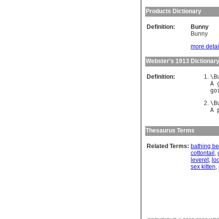
Products Dictionary
Definition:
Bunny
Bunny
more detail
Webster's 1913 Dictionar
Definition:
\
B
A
go
\
B
A
Thesaurus Terms
Related Terms:
bathing be
cottontail
,
leveret
,
lo
sex kitten
,