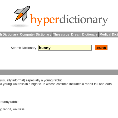
h Dictionary
Computer Dictionary
Thesaurus
Dream Dictionary
Medical Dic
Search Dictionary:
 (
usually
informal
)
especially
a
young
rabbit
]
a
young
waitress
in
a
night
club
whose
costume
includes
a
rabbit
-
tail
and
ears
,
bunny rabbit
y
,
rabbit
,
waitress