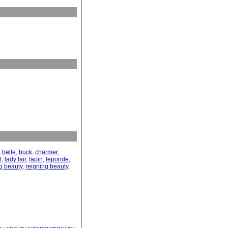
,
belle
,
buck
,
charmer
,
t
,
lady fair
,
lapin
,
leporide
,
g beauty
,
reigning beauty
,