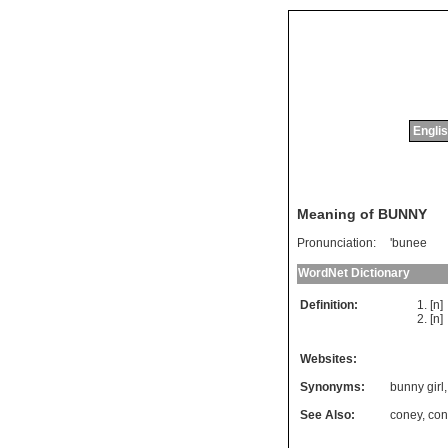
Englis
Meaning of BUNNY
Pronunciation:
'bunee
WordNet Dictionary
Definition:
[n]
[n
Websites:
Synonyms:
bunny girl
See Also:
coney
,
con