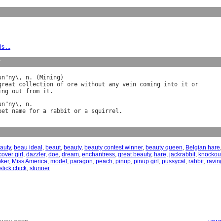
s ...
y
un
"
ny
\, 
n
. (
Mining
great
collection
of
ore
without
any
vein
coming
into
it
or
ing
out
from
it
un
"
ny
\, 
n
pet
name
for
a
rabbit
or
a
squirrel
auty
,
beau ideal
,
beaut
,
beauty
,
beauty contest winner
,
beauty queen
,
Belgian hare
cover girl
,
dazzler
,
doe
,
dream
,
enchantress
,
great beauty
,
hare
,
jackrabbit
,
knockou
oker
,
Miss America
,
model
,
paragon
,
peach
,
pinup
,
pinup girl
,
pussycat
,
rabbit
,
ravin
slick chick
,
stunner