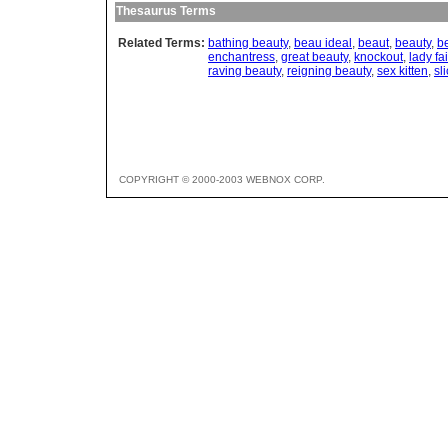
Thesaurus Terms
Related Terms:
bathing beauty
,
beau ideal
,
beaut
,
beauty
,
b
enchantress
,
great beauty
,
knockout
,
lady fai
raving beauty
,
reigning beauty
,
sex kitten
,
sl
COPYRIGHT © 2000-2003 WEBNOX CORP.