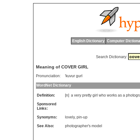
English Dictionary
Computer Dictiona
Search Dictionary:
Meaning of COVER GIRL
Pronunciation:
'kuvur gurl
WordNet Dictionary
Definition:
[n]
a
very
pretty
girl
who
works
as
a
photogr
Sponsored
Links:
Synonyms:
lovely
,
pin-up
See Also:
photographer's model