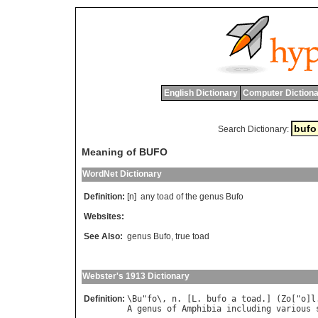
English Dictionary
Computer Dictiona
Search Dictionary:
Meaning of BUFO
WordNet Dictionary
Definition:
[n]
any
toad
of
the
genus
Bufo
Websites:
See Also:
genus Bufo
,
true toad
Webster's 1913 Dictionary
Definition:
\
Bu
"
fo
\, 
n
. [
L
. 
bufo
a
toad
.] (
Zo
["
o
]
l
A
genus
of
Amphibia
including
various