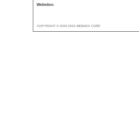
Websites:
COPYRIGHT © 2000-2003 WEBNOX CORP.