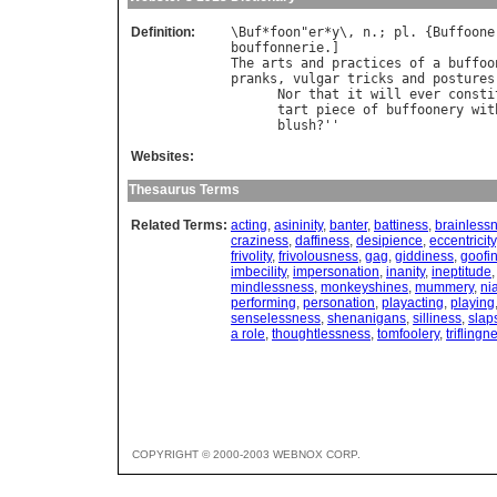
Definition:
\
Buf
*
foon
"
er
*
y
\, 
n
.; 
pl
. {
Buffoone
bouffonnerie
The
arts
and
practices
of
a
buffoo
pranks
, 
vulgar
tricks
and
postures
Nor
that
it
will
ever
consti
tart
piece
of
buffoonery
wit
blush
?''                    
Websites:
Thesaurus Terms
Related Terms:
acting
,
asininity
,
banter
,
battiness
,
brainless
craziness
,
daffiness
,
desipience
,
eccentricity
frivolity
,
frivolousness
,
gag
,
giddiness
,
goofi
imbecility
,
impersonation
,
inanity
,
ineptitude
mindlessness
,
monkeyshines
,
mummery
,
ni
performing
,
personation
,
playacting
,
playing
senselessness
,
shenanigans
,
silliness
,
slap
a role
,
thoughtlessness
,
tomfoolery
,
triflingn
COPYRIGHT © 2000-2003 WEBNOX CORP.