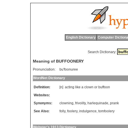
English Dictionary
Computer Dictiona
Search Dictionary:
Meaning of BUFFOONERY
Pronunciation:
bu'foonuree
WordNet Dictionary
Definition:
[n]
acting
like
a
clown
or
buffoon
Websites:
Synonyms:
clowning
,
frivolity
,
harlequinade
,
prank
See Also:
folly
,
foolery
,
indulgence
,
tomfoolery
Webster's 1913 Dictionary