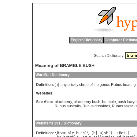
English Dictionary
Computer Dictiona
Search Dictionary:
Meaning of BRAMBLE BUSH
WordNet Dictionary
Definition:
[n]
any
prickly
shrub
of
the
genus
Rubus
bearing
Websites:
See Also:
blackberry
,
blackberry bush
,
bramble
,
bush lawye
Rubus australis
,
Rubus cissoides
,
Rubus saxatili
Webster's 1913 Dictionary
Definition:
\
Bram
"
ble
bush
`\ (
b
[.
u
]
sh
`). (
Bot