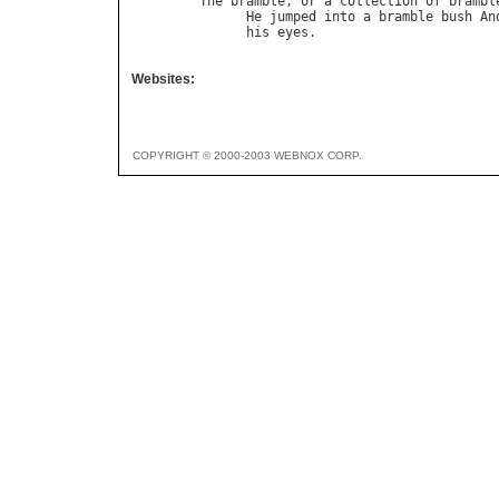
The
bramble
, 
or
a
collection
of
brambl
He
jumped
into
a
bramble
bush
An
his
eyes
.                       
Websites:
COPYRIGHT © 2000-2003 WEBNOX CORP.