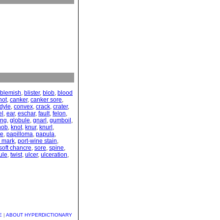
blemish
,
blister
,
blob
,
blood
hot
,
canker
,
canker sore
,
dyle
,
convex
,
crack
,
crater
,
el
,
ear
,
eschar
,
fault
,
felon
,
ing
,
globule
,
gnarl
,
gumboil
,
nob
,
knot
,
knur
,
knurl
,
le
,
papilloma
,
papula
,
e mark
,
port-wine stain
,
soft chancre
,
sore
,
spine
,
ule
,
twist
,
ulcer
,
ulceration
,
E
|
ABOUT HYPERDICTIONARY