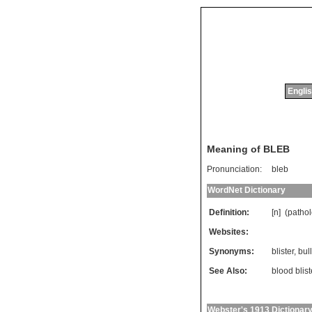
Englis
Meaning of BLEB
Pronunciation:
bleb
WordNet Dictionary
Definition:
[n] (
patho
Websites:
Synonyms:
blister
,
bul
See Also:
blood blist
Webster's 1913 Dictionar