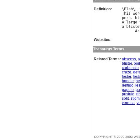
Definition:
\
Bleb
\, 
This
wor
perh
. 
bl
A
large
a
bliste
Ar
Websites:
Thesaurus Terms
Related Terms:
abscess
,
a
blister
,
boil
carbuncle
craze
,
def
fester
,
fest
handle
,
h
lentigo
,
le
papule
,
pa
pustule
,
ri
split
,
stigm
verruca
,
ve
COPYRIGHT © 2000-2003 WE