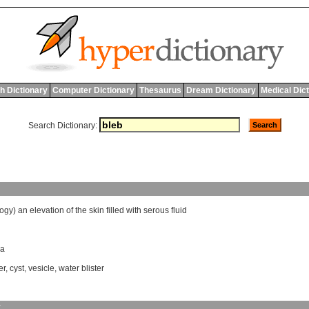
h Dictionary
Computer Dictionary
Thesaurus
Dream Dictionary
Medical Dic
Search Dictionary:
logy
)
an
elevation
of
the
skin
filled
with
serous
fluid
la
er
,
cyst
,
vesicle
,
water blister
y