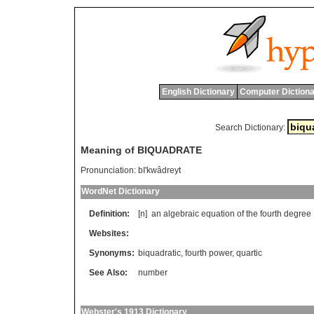
English Dictionary
Computer Dictiona
Search Dictionary:
Meaning of BIQUADRATE
Pronunciation:
bI'kwâdreyt
WordNet Dictionary
Definition:
[n]
an
algebraic
equation
of
the
fourth
degree
Websites:
Synonyms:
biquadratic
,
fourth power
,
quartic
See Also:
number
Webster's 1913 Dictionary