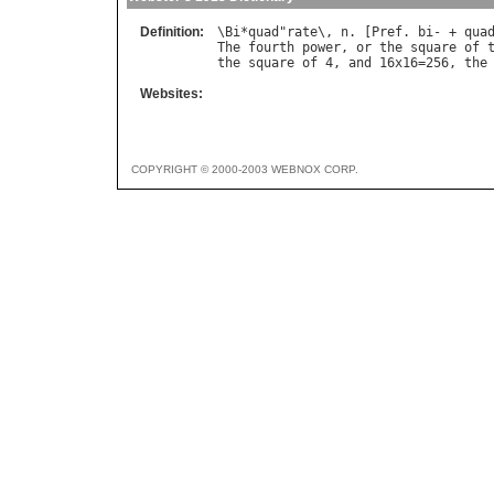
Definition:
\
Bi
*
quad
"
rate
\, 
n
. [
Pref
. 
bi
- + 
qua
The
fourth
power
, 
or
the
square
of
the
square
of
 4, 
and
 16
x
16=256, 
the
Websites:
COPYRIGHT © 2000-2003 WEBNOX CORP.