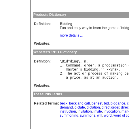
Products Dictionary
Definition:
Bidding
Fun and easy way to learn the game of brid
more details ...
Websites:
Webster's 1913 Dictionary
Definition:
\
Bid
"
ding
\, 
n
.

1. 
Command
; 
order
; 
a
proclamation
master
'
s
bidding
.'' --
Shak
.

2. 
The
act
or
process
of
making
bi
a
price
, 
as
at
an
auction
Websites:
Thesaurus Terms
Related Terms:
beck
,
beck and call
,
behest
,
bid
,
biddance
,
c
demand
,
dictate
,
dictation
,
direct order
,
direc
instruction
,
invitation
,
invite
,
invocation
,
man
summoning
,
summons
,
will
,
word
,
word of 