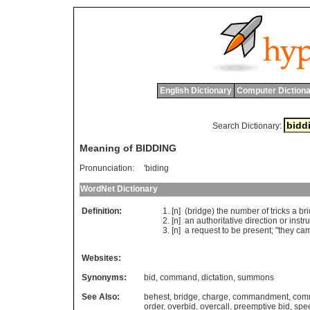
English Dictionary
Computer Dictiona
Search Dictionary:
Meaning of BIDDING
Pronunciation:
'biding
WordNet Dictionary
Definition:
[n] (
bridge
)
the
number
of
tricks
a
br
[n]
an
authoritative
direction
or
instr
[n]
a
request
to
be
present
; "
they
ca
Websites:
Synonyms:
bid
,
command
,
dictation
,
summons
See Also:
behest
,
bridge
,
charge
,
commandment
,
com
order
,
overbid
,
overcall
,
preemptive bid
,
spe