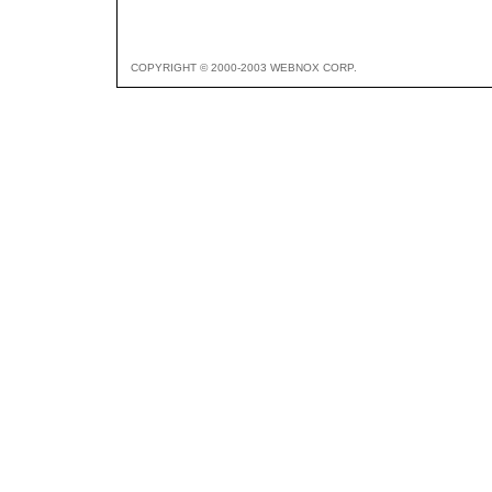
COPYRIGHT © 2000-2003 WEBNOX CORP.