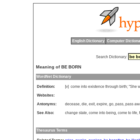
English Dictionary
Computer Dictiona
Search Dictionary:
Meaning of BE BORN
WordNet Dictionary
Definition:
[v]
come
into
existence
through
birth
; "
She
Websites:
Antonyms:
decease
,
die
,
exit
,
expire
,
go
,
pass
,
pass aw
See Also:
change state
,
come into being
,
come to life
,
Thesaurus Terms