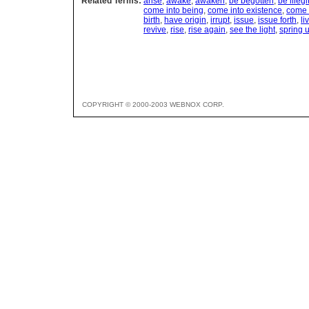
Related Terms:
arise
,
awake
,
awaken
,
be begotten
,
be illeg
come into being
,
come into existence
,
come 
birth
,
have origin
,
irrupt
,
issue
,
issue forth
,
li
revive
,
rise
,
rise again
,
see the light
,
spring 
COPYRIGHT © 2000-2003 WEBNOX CORP.