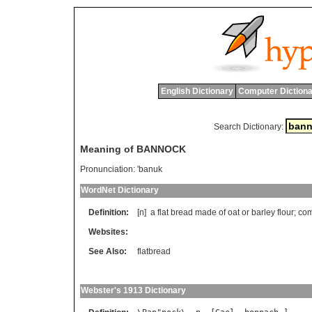
English Dictionary
Computer Dictiona
Search Dictionary:
Meaning of BANNOCK
Pronunciation:
'banuk
WordNet Dictionary
Definition:
[n]
a
flat
bread
made
of
oat
or
barley
flour
;
co
Websites:
See Also:
flatbread
Webster's 1913 Dictionary