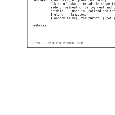
Definition:
\
Ban
"
nock
\, 
n
. [
Gael
. 
bonnach
A
kind
of
cake
or
bread
, 
in
shape
f
made
of
oatmeal
or
barley
meal
and
griddle
; -- 
used
in
Scotland
and
th
England
. --
Jamieson
.

{
Bannock
fluke
}, 
the
turbot
. [
Scot
Websites:
COPYRIGHT © 2000-2003 WEBNOX CORP.