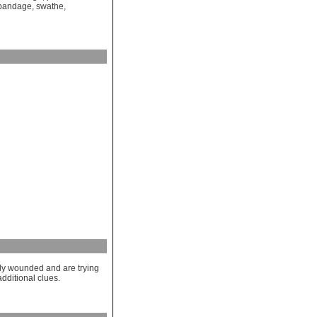
 bandage
,
swathe
,
ly wounded and are trying
dditional clues.