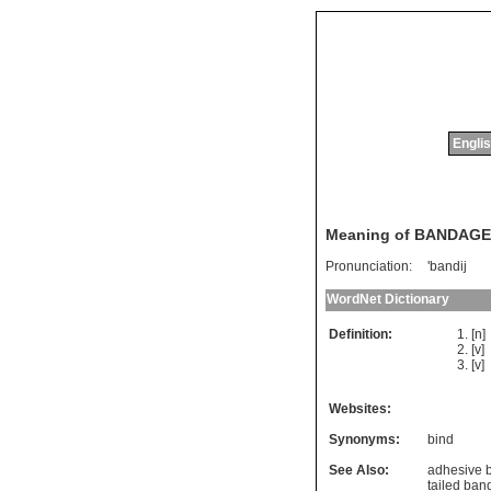
Englis
Meaning of BANDAGE
Pronunciation:
'bandij
WordNet Dictionary
Definition:
[n
[v]
[v]
Websites:
Synonyms:
bind
See Also:
adhesive 
tailed ba