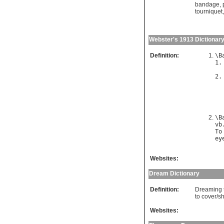
bandage
,
tourniquet
Webster's 1913 Dictionar
Definition:
\
B
1.
2.
\
B
vb
To
ey
Websites:
Dream Dictionary
Definition:
Dreaming t
to cover/s
Websites: