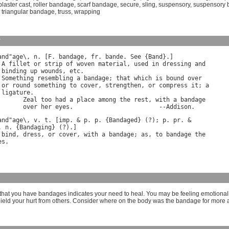
plaster cast
,
roller bandage
,
scarf bandage
,
secure
,
sling
,
suspensory
,
suspensory
,
triangular bandage
,
truss
,
wrapping
y
and
"
age
\, 
n
. [
F
. 
bandage
, 
fr
. 
bande
. 
See
 {
Band
}.]

 
A
fillet
or
strip
of
woven
material
, 
used
in
dressing
and
binding
up
wounds
, 
etc
.

 
Something
resembling
a
bandage
; 
that
which
is
bound
over
or
round
something
to
cover
, 
strengthen
, 
or
compress
it
; 
a
ligature
.

Zeal
too
had
a
place
among
the
rest
, 
with
a
bandage
over
her
eyes
.                        --
Addison
and
"
age
\, 
v
. 
t
. [
imp
. & 
p
. 
p
. {
Bandaged
} (?); 
p
. 
pr
. 
n
. {
Bandaging
bind
, 
dress
, 
or
cover
, 
with
a
bandage
; 
as
, 
to
bandage
the
es
hat you have bandages indicates your need to heal. You may be feeling emotional
hield your hurt from others. Consider where on the body was the bandage for more a