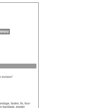
tionary
n
incision
"
bandage
,
fasten
,
fix
,
four-
ue bandage
,
plaster