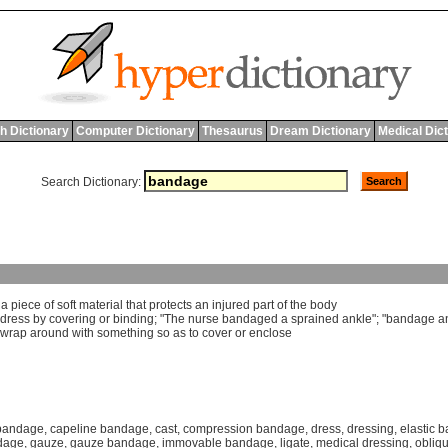
h Dictionary
Computer Dictionary
Thesaurus
Dream Dictionary
Medical Dic
Search Dictionary:
]
a
piece
of
soft
material
that
protects
an
injured
part
of
the
body
dress
by
covering
or
binding
; "
The
nurse
bandaged
a
sprained
ankle
"; "
bandage
a
wrap
around
with
something
so
as
to
cover
or
enclose
bandage
,
capeline bandage
,
cast
,
compression bandage
,
dress
,
dressing
,
elastic 
ndage
,
gauze
,
gauze bandage
,
immovable bandage
,
ligate
,
medical dressing
,
obliq