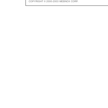
COPYRIGHT © 2000-2003 WEBNOX CORP.