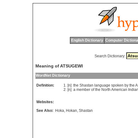
English Dictionary
Computer Dictiona
Search Dictionary:
Meaning of ATSUGEWI
WordNet Dictionary
Definition:
[n]
the
Shastan
language
spoken
by
the
A
[n]
a
member
of
the
North
American
India
Websites:
See Also:
Hoka
,
Hokan
,
Shastan