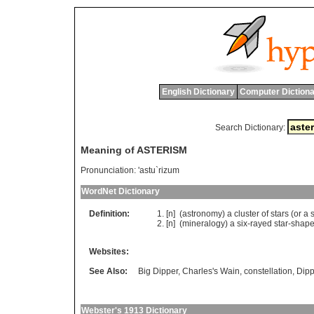
English Dictionary
Computer Dictiona
Search Dictionary:
Meaning of ASTERISM
Pronunciation:
'astu`rizum
WordNet Dictionary
Definition:
[n] (
astronomy
)
a
cluster
of
stars
(
or
a
[n] (
mineralogy
)
a
six
-
rayed
star
-
shap
Websites:
See Also:
Big Dipper
,
Charles's Wain
,
constellation
,
Dipp
Webster's 1913 Dictionary