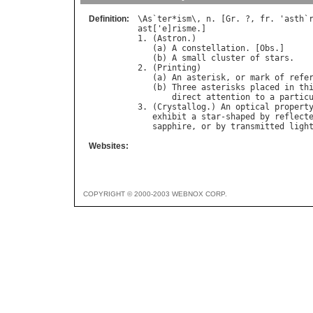
Definition:
\
As
`
ter
*
ism
\, 
n
. [
Gr
. ?, 
fr
. '
asth
`
ast
['
e
]
risme
.]

1. (
Astron
.)

   (
a
) 
A
constellation
. [
Obs
.]

   (
b
) 
A
small
cluster
of
stars
.

2. (
Printing
)

   (
a
) 
An
asterisk
, 
or
mark
of
refe
   (
b
) 
Three
asterisks
placed
in
th
direct
attention
to
a
partic
3. (
Crystallog
.) 
An
optical
propert
exhibit
a
star
-
shaped
by
reflect
sapphire
, 
or
by
transmitted
ligh
Websites:
COPYRIGHT © 2000-2003 WEBNOX CORP.