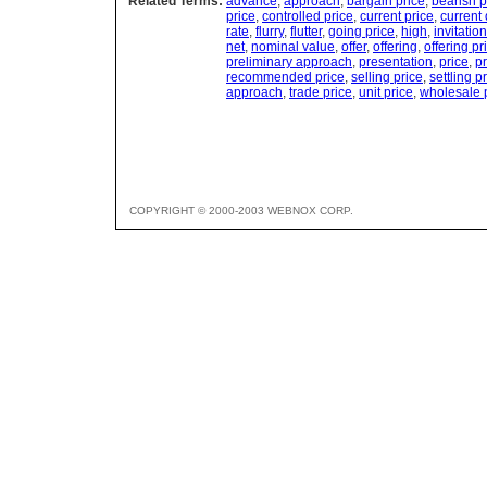
Related Terms:
advance
,
approach
,
bargain price
,
bearish p
price
,
controlled price
,
current price
,
current
rate
,
flurry
,
flutter
,
going price
,
high
,
invitation
net
,
nominal value
,
offer
,
offering
,
offering pr
preliminary approach
,
presentation
,
price
,
pr
recommended price
,
selling price
,
settling p
approach
,
trade price
,
unit price
,
wholesale 
COPYRIGHT © 2000-2003 WEBNOX CORP.