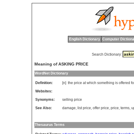
English Dictionary
Computer Dictiona
Search Dictionary:
Meaning of ASKING PRICE
WordNet Dictionary
Definition:
[n]
the
price
at
which
something
is
offered
fo
Websites:
Synonyms:
selling price
See Also:
damage
,
list price
,
offer price
,
price
,
terms
,
u
Thesaurus Terms