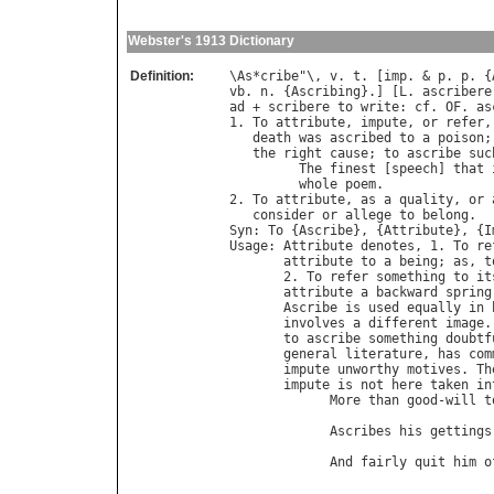
Webster's 1913 Dictionary
Definition:
\
As
*
cribe
"\, 
v
. 
t
. [
imp
. & 
p
. 
p
. {
vb
. 
n
. {
Ascribing
}.] [
L
. 
ascribere
ad
 + 
scribere
to
write
: 
cf
. 
OF
. 
as
1. 
To
attribute
, 
impute
, 
or
refer
,
death
was
ascribed
to
a
poison
;
the
right
cause
; 
to
ascribe
suc
The
finest
 [
speech
] 
that
whole
poem
.              
2. 
To
attribute
, 
as
a
quality
, 
or
consider
or
allege
to
belong
Syn
: 
To
 {
Ascribe
}, {
Attribute
}, {
I
Usage
: 
Attribute
denotes
, 1. 
To
re
attribute
to
a
being
; 
as
, 
t
       2. 
To
refer
something
to
it
attribute
a
backward
spring
Ascribe
is
used
equally
in
involves
a
different
image
.
to
ascribe
something
doubtf
general
literature
, 
has
com
impute
unworthy
motives
. 
Th
impute
is
not
here
taken
in
More
than
good
-
will
t
                                  
Ascribes
his
gettings
                                  
And
fairly
quit
him
o
                                  