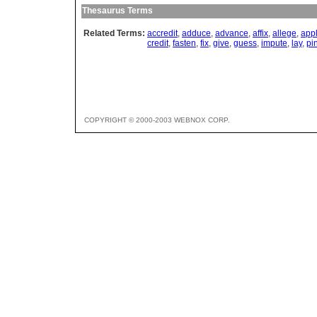
Thesaurus Terms
Related Terms:
accredit
,
adduce
,
advance
,
affix
,
allege
,
app
credit
,
fasten
,
fix
,
give
,
guess
,
impute
,
lay
,
pi
COPYRIGHT © 2000-2003 WEBNOX CORP.