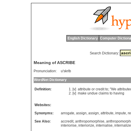
English Dictionary
Computer Dictiona
Search Dictionary:
Meaning of ASCRIBE
Pronunciation:
u'skrIb
WordNet Dictionary
Definition:
[v]
attribute
or
credit
to
; "
We
attribute
[v]
make
undue
claims
to
having
Websites:
Synonyms:
arrogate
,
assign
,
assign
,
attribute
,
impute
,
r
See Also:
accredit
,
anthropomorphise
,
anthropomorph
interiorise
,
interiorize
,
internalise
,
internalize