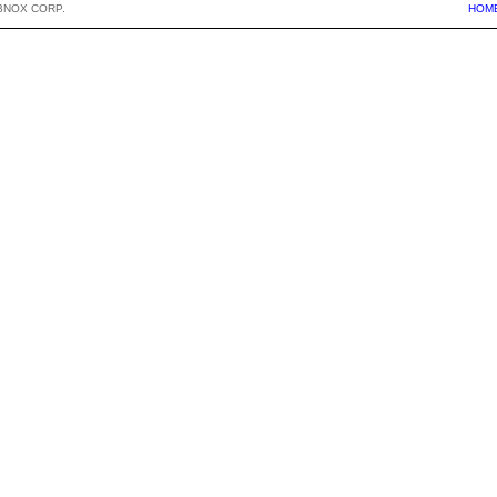
BNOX CORP.
HOM