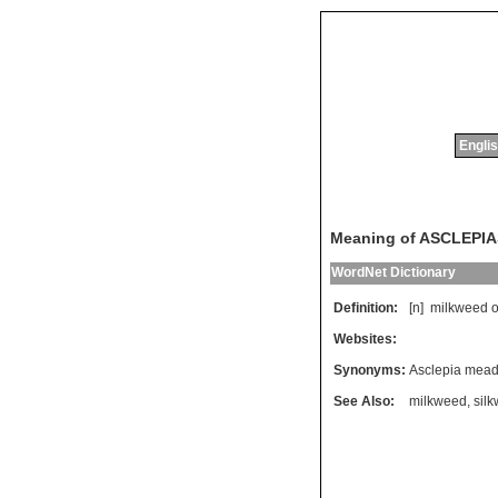
Englis
Meaning of ASCLEPIA
WordNet Dictionary
Definition:
[n]
milkweed
o
Websites:
Synonyms:
Asclepia mead
See Also:
milkweed
,
sil