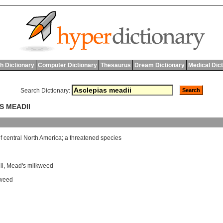
h Dictionary
Computer Dictionary
Thesaurus
Dream Dictionary
Medical Dic
Search Dictionary:
S MEADII
f
central
North
America
;
a
threatened
species
ii
,
Mead's milkweed
kweed