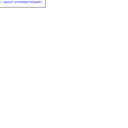
E
|
ABOUT HYPERDICTIONARY