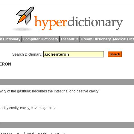
h Dictionary
Computer Dictionary
Thesaurus
Dream Dictionary
Medical Dic
Search Dictionary:
TERON
avity
of
the
gastrula
;
becomes
the
intestinal
or
digestive
cavity
bodily cavity
,
cavity
,
cavum
,
gastrula
y