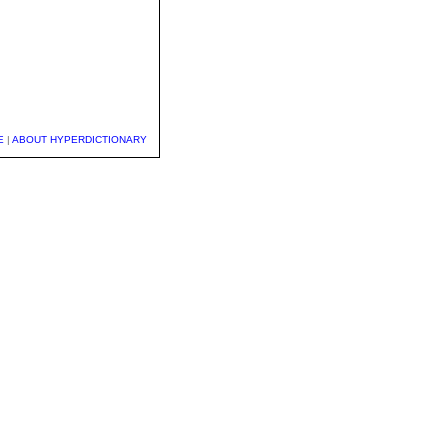
E
|
ABOUT HYPERDICTIONARY