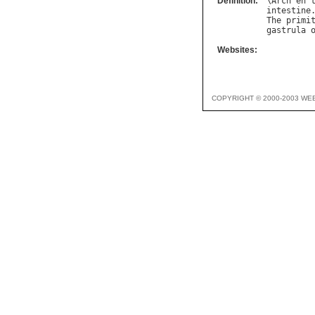
Definition:
\
Arch
`
en
"
intestine
The
primi
gastrula
Websites:
COPYRIGHT © 2000-2003 WE