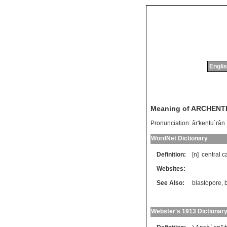
Englis
Meaning of ARCHEN
Pronunciation:
âr'kentu`rân
WordNet Dictionary
Definition:
[n]
central
c
Websites:
See Also:
blastopore
,
Webster's 1913 Dictionar