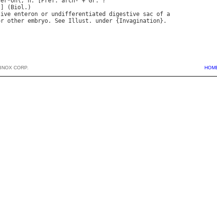
ter
*
on
\, 
n
. [
Pref
. 
arch
- + 
Gr
.] (
Biol
tive
enteron
or
undifferentiated
digestive
sac
of
a
or
other
embryo
. 
See
Illust
. 
under
 {
Invagination
BNOX CORP.
HOM