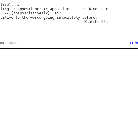
*
tive
\, 
a
ating
to
apposition
; 
in
apposition
. -- 
n
. 
A
noun
in
n
. -- {
Ap
*
pos
"
i
*
tive
*
ly
}, 
adv
.

ositive
to
the
words
going
immediately
before
.

                                      --
Knatchbull
BNOX CORP.
HOM