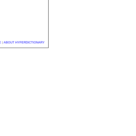
E
|
ABOUT HYPERDICTIONARY