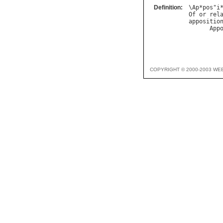
Definition:
\
Ap
*
pos
"
i
Of
or
rel
appositio
App
         
COPYRIGHT © 2000-2003 WE