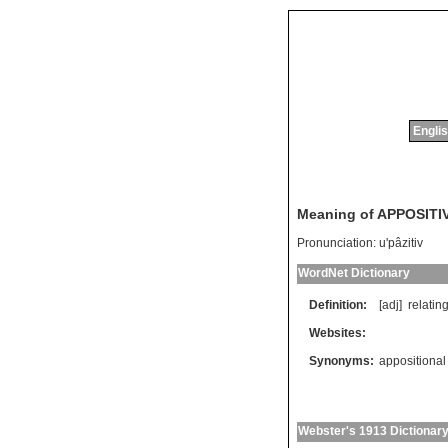
Englis
Meaning of APPOSITI
Pronunciation:
u'pâzitiv
WordNet Dictionary
Definition:
[adj]
relatin
Websites:
Synonyms:
appositional
Webster's 1913 Dictionar