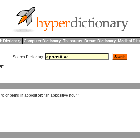
h Dictionary
Computer Dictionary
Thesaurus
Dream Dictionary
Medical Dic
Search Dictionary:
VE
g
to
or
being
in
apposition
; "
an
appositive
noun
"
y