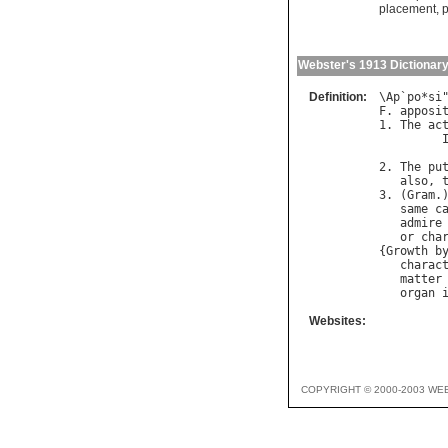
placement
,
p
Webster's 1913 Dictionar
Definition:
\
Ap
`
po
*
si
F
. 
apposi
1. 
The
ac
         
2. 
The
pu
also
, 
3. (
Gram
.
same
c
admire
or
cha
{
Growth
b
charac
matter
organ
Websites:
COPYRIGHT © 2000-2003 WE