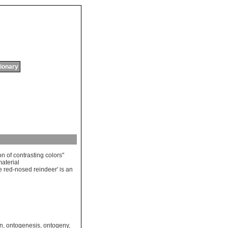
tionary
on
of
contrasting
colors
"
aterial
e
red
-
nosed
reindeer
'
is
an
on
,
ontogenesis
,
ontogeny
,