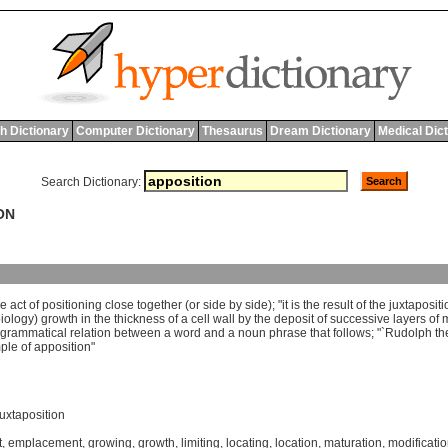
h Dictionary
Computer Dictionary
Thesaurus
Dream Dictionary
Medical Dic
Search Dictionary:
ON
he
act
of
positioning
close
together
(
or
side
by
side
); "
it
is
the
result
of
the
juxtapositi
iology
)
growth
in
the
thickness
of
a
cell
wall
by
the
deposit
of
successive
layers
of
m
grammatical
relation
between
a
word
and
a
noun
phrase
that
follows
; "`
Rudolph
th
ple
of
apposition
"
juxtaposition
t
,
emplacement
,
growing
,
growth
,
limiting
,
locating
,
location
,
maturation
,
modificati