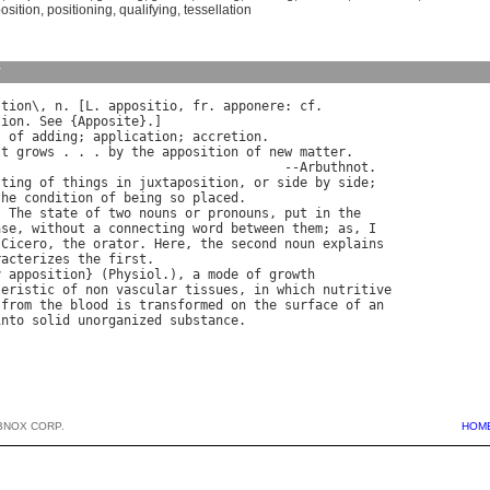
osition
,
positioning
,
qualifying
,
tessellation
y
"
tion
\, 
n
. [
L
. 
appositio
, 
fr
. 
apponere
: 
cf
tion
. 
See
 {
Apposite
}.]

t
of
adding
; 
application
; 
accretion
.

It
grows
 . . . 
by
the
apposition
of
new
matter
.

                                      --
Arbuthnot
.

tting
of
things
in
juxtaposition
, 
or
side
by
side
;

the
condition
of
being
so
placed
.

) 
The
state
of
two
nouns
or
pronouns
, 
put
in
the
ase
, 
without
a
connecting
word
between
them
; 
as
, 
I
Cicero
, 
the
orator
. 
Here
, 
the
second
noun
explains
racterizes
the
first
.

y
apposition
} (
Physiol
.), 
a
mode
of
growth
teristic
of
non
vascular
tissues
, 
in
which
nutritive
from
the
blood
is
transformed
on
the
surface
of
an
into
solid
unorganized
substance
BNOX CORP.
HOM