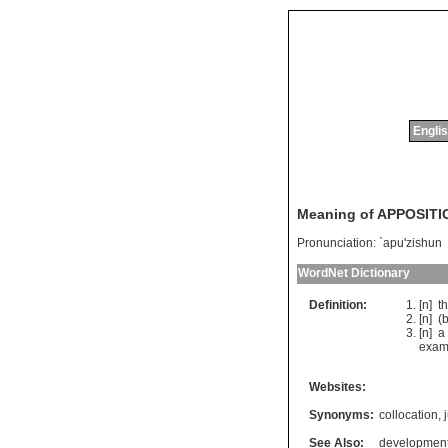
Englis
Meaning of APPOSITI
Pronunciation:
`apu'zishun
WordNet Dictionary
Definition:
[n]
t
[n] (
b
[n]
a
exam
Websites:
Synonyms:
collocation
,
See Also:
developmen