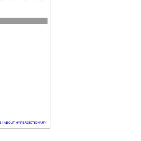
E
|
ABOUT HYPERDICTIONARY