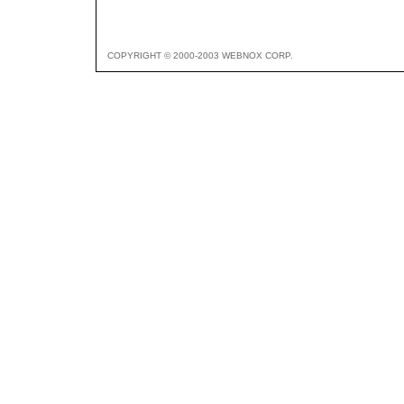
COPYRIGHT © 2000-2003 WEBNOX CORP.