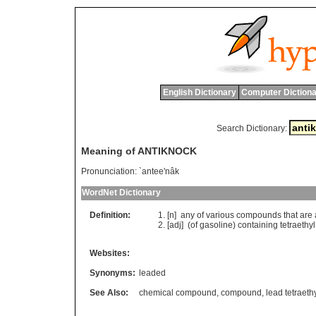
English Dictionary
Computer Dictiona
Search Dictionary:
Meaning of ANTIKNOCK
Pronunciation:
`antee'nâk
WordNet Dictionary
Definition:
[n]
any
of
various
compounds
that
are
[adj] (
of
gasoline
)
containing
tetraethyl
Websites:
Synonyms:
leaded
See Also:
chemical compound
,
compound
,
lead tetraeth