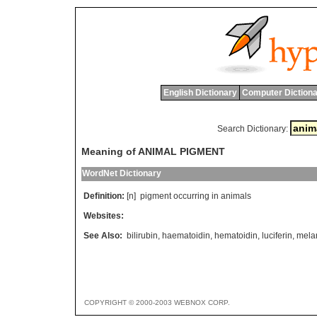
English Dictionary
Computer Dictiona
Search Dictionary:
Meaning of ANIMAL PIGMENT
WordNet Dictionary
Definition:
[n]
pigment
occurring
in
animals
Websites:
See Also:
bilirubin
,
haematoidin
,
hematoidin
,
luciferin
,
mela
COPYRIGHT © 2000-2003 WEBNOX CORP.