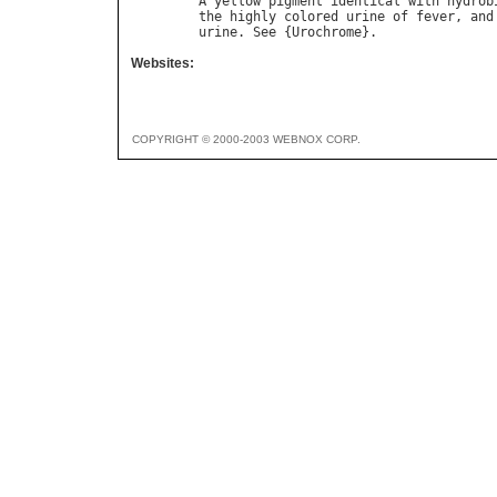
A
yellow
pigment
identical
with
hydrob
the
highly
colored
urine
of
fever
, 
and
urine
. 
See
 {
Urochrome
Websites:
COPYRIGHT © 2000-2003 WEBNOX CORP.