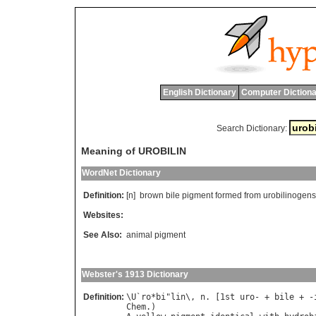
English Dictionary
Computer Dictiona
Search Dictionary:
Meaning of UROBILIN
WordNet Dictionary
Definition:
[n]
brown
bile
pigment
formed
from
urobilinogens
Websites:
See Also:
animal pigment
Webster's 1913 Dictionary
Definition:
\
U
`
ro
*
bi
"
lin
\, 
n
. [1
st
uro
- + 
bile
 + -
Chem