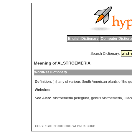
English Dictionary
Computer Dictiona
Search Dictionary:
Meaning of ALSTROEMERIA
WordNet Dictionary
Definition:
[n]
any
of
various
South
American
plants
of
the
g
Websites:
See Also:
Alstroemeria pelegrina
,
genus Alstroemeria
,
lilia
COPYRIGHT © 2000-2003 WEBNOX CORP.