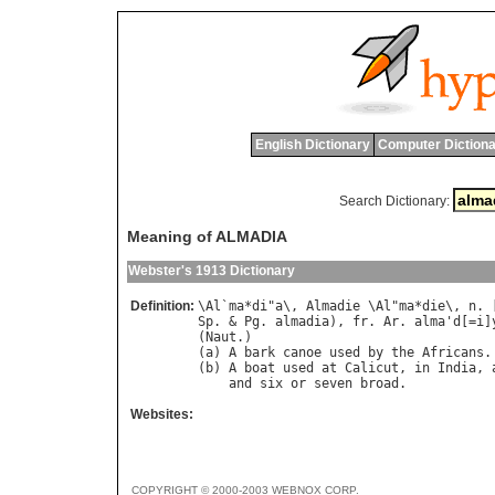
English Dictionary
Computer Dictiona
Search Dictionary:
Meaning of ALMADIA
Webster's 1913 Dictionary
Definition:
\
Al
`
ma
*
di
"
a
\, 
Almadie
 \
Al
"
ma
*
die
\, 
n
. 
Sp
. & 
Pg
. 
almadia
), 
fr
. 
Ar
. 
alma
'
d
[=
i
]
(
Naut
.)

(
a
) 
A
bark
canoe
used
by
the
Africans
.

(
b
) 
A
boat
used
at
Calicut
, 
in
India
, 
and
six
or
seven
broad
Websites:
COPYRIGHT © 2000-2003 WEBNOX CORP.