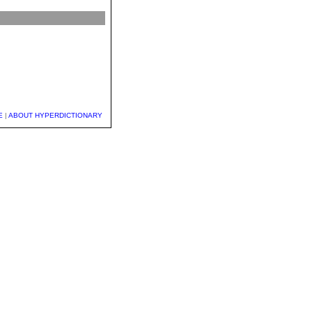
E
|
ABOUT HYPERDICTIONARY