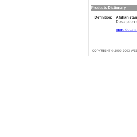
Products Dictionary
Definition:
Afghanistan
Description n
more details 
COPYRIGHT © 2000-2003 WE