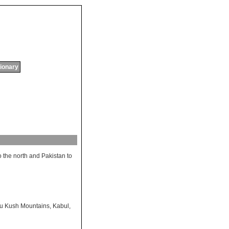
tionary
o
the
north
and
Pakistan
to
u Kush Mountains
,
Kabul
,