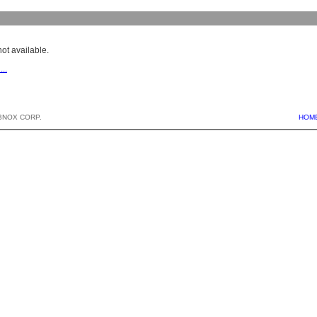
ot available.
...
BNOX CORP.
HOM