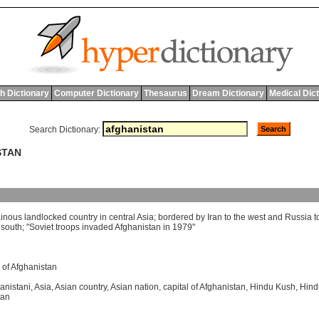
h Dictionary
Computer Dictionary
Thesaurus
Dream Dictionary
Medical Dic
Search Dictionary:
STAN
inous
landlocked
country
in
central
Asia
;
bordered
by
Iran
to
the
west
and
Russia
t
south
; "
Soviet
troops
invaded
Afghanistan
in
1979"
e of Afghanistan
anistani
,
Asia
,
Asian country
,
Asian nation
,
capital of Afghanistan
,
Hindu Kush
,
Hind
han