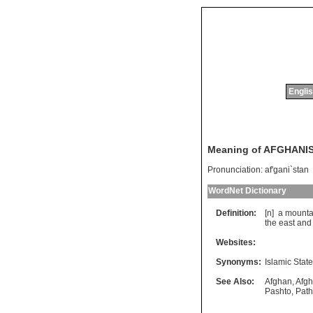
Englis
Meaning of AFGHANI
Pronunciation:
af'gani`stan
WordNet Dictionary
Definition:
[n]
a
mounta
the
east
and
Websites:
Synonyms:
Islamic Stat
See Also:
Afghan
,
Afgh
Pashto
,
Pat